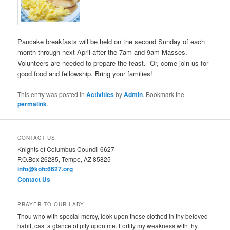
Pancake breakfasts will be held on the second Sunday of each
month through next April after the 7am and 9am Masses.
Volunteers are needed to prepare the feast. Or, come join us for
good food and fellowship. Bring your families!
This entry was posted in
Activities
by
Admin
. Bookmark the
permalink
.
CONTACT US:
Knights of Columbus Council 6627
P.O.Box 26285, Tempe, AZ 85825
info@kofc6627.org
Contact Us
PRAYER TO OUR LADY
Thou who with special mercy, look upon those clothed in thy beloved
habit, cast a glance of pity upon me. Fortify my weakness with thy