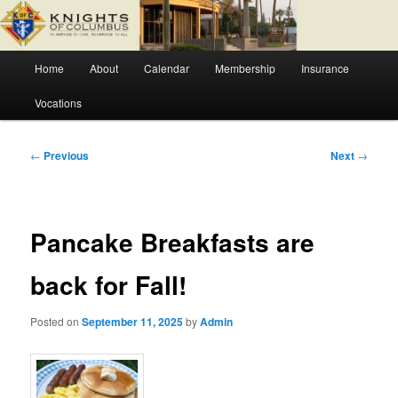
Skip
Fr. Severin Westhoff Council
to
primary
Main
content
Home
About
Calendar
Membership
Insurance
Knights of Columbus Council 6627
menu
Vocations
Post
←
Previous
Next
→
navigation
Pancake Breakfasts are
back for Fall!
Posted on
September 11, 2025
by
Admin