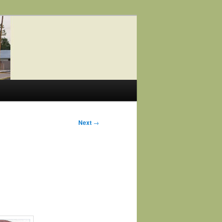
Next
→