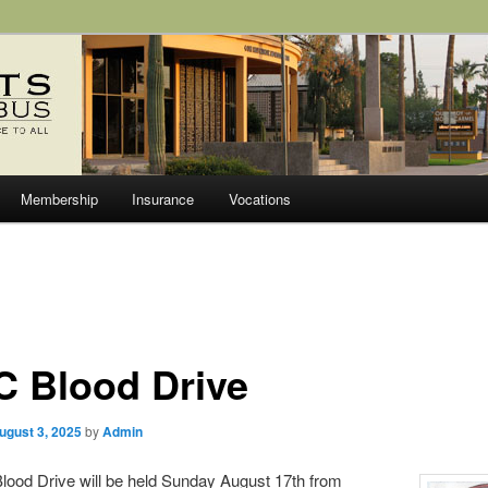
olumbus Council 6627
Membership
Insurance
Vocations
C Blood Drive
ugust 3, 2025
by
Admin
lood Drive will be held Sunday August 17th from