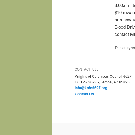
8:00a.m. t
$10 reward
or a new 
Blood Driv
contact Mi
This entry w
CONTACT US:
Knights of Columbus Council 6627
P.O.Box 26285, Tempe, AZ 85825
info@kofc6627.org
Contact Us