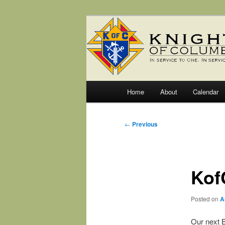
Skip
Fr. Severin Westhoff Council
to
primary
Knights of C
content
Main
Home
About
Calendar
menu
Post
←
Previous
navigation
Kof
Posted on
A
Our next B