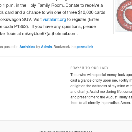
o 1 p.m. in the Holy Family Room..Donate to receive a
s card and a chance to win one of three $10,000 cards
Volkswagon SUV. Visit
viatalant.org
to register (Enter
e code P1362). If you have any questions, please
ke Tobin at mikeyblue67(at)hotmail.com.
as posted in
Activities
by
Admin
. Bookmark the
permalink
.
PRAYER TO OUR LADY
Thou who with special mercy, look upon
cast a glance of pity upon me. Fortify 
enlighten the darkness of my mind wit
and charity. Assist me during life, con
and present me to the August Trinity as
thee for all eternity in paradise. Amen.