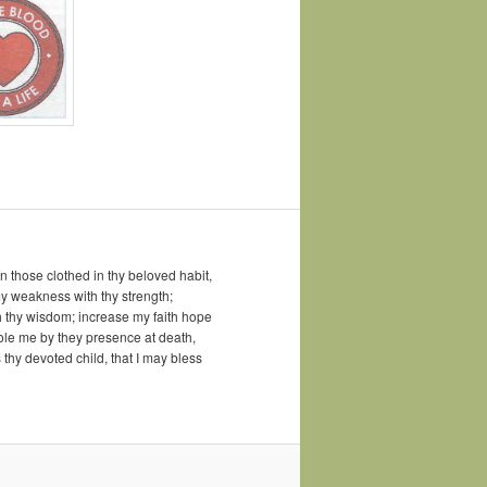
 those clothed in thy beloved habit,
my weakness with thy strength;
h thy wisdom; increase my faith hope
sole me by they presence at death,
 thy devoted child, that I may bless