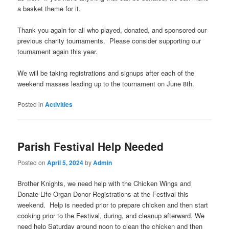
a basket theme for it.
Thank you again for all who played, donated, and sponsored our
previous charity tournaments. Please consider supporting our
tournament again this year.
We will be taking registrations and signups after each of the
weekend masses leading up to the tournament on June 8th.
Posted in
Activities
Parish Festival Help Needed
Posted on
April 5, 2024
by
Admin
Brother Knights, we need help with the Chicken Wings and
Donate Life Organ Donor Registrations at the Festival this
weekend. Help is needed prior to prepare chicken and then start
cooking prior to the Festival, during, and cleanup afterward. We
need help
Saturday around noon
to clean the chicken and then