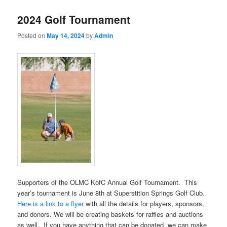
2024 Golf Tournament
Posted on
May 14, 2024
by
Admin
Supporters of the OLMC KofC Annual Golf Tournament. This
year’s tournament is June 8th at Superstition Springs Golf Club.
Here is a link to a flyer
with all the details for players, sponsors,
and donors. We will be creating baskets for raffles and auctions
as well. If you have anything that can be donated, we can make