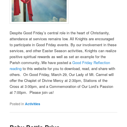
Despite Good Friday’s central role in the heart of Christianity,
attendance at services remains low. All Knights are encouraged
to participate in Good Friday events. By our involvement in these
services, and other Easter Season activities, Knights can realize
positive spiritual rewards as well as set an example for the
Parish community..We have posted a
Good Friday Reflection
reading
to this website for you to download, read, and share with
others. On Good Friday, March 29, Our Lady of Mt. Carmel will
offer the Chaplet of Divine Mercy at 2:30pm, Stations of the
Cross at 3:00pm, and a Commemoration of Our Lord’s Passion
at 7:00pm. Please join us!
Posted in
Activities