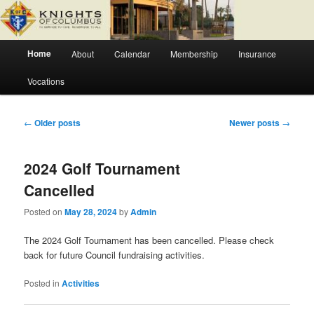
Skip
Skip
Fr. Severin Westhoff Council
to
to
primary
secondary
Main
content
content
Home
About
Calendar
Membership
Insurance
Knights of Columbus Council 6627
menu
Vocations
Post
←
Older posts
Newer posts
→
navigation
2024 Golf Tournament
Cancelled
Posted on
May 28, 2024
by
Admin
The 2024 Golf Tournament has been cancelled. Please check
back for future Council fundraising activities.
Posted in
Activities