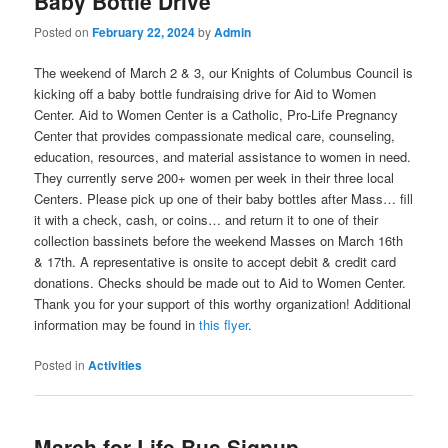
Baby Bottle Drive
Posted on
February 22, 2024
by
Admin
The weekend of March 2 & 3, our Knights of Columbus Council is
kicking off a baby bottle fundraising drive for Aid to Women
Center. Aid to Women Center is a Catholic, Pro-Life Pregnancy
Center that provides compassionate medical care, counseling,
education, resources, and material assistance to women in need.
They currently serve 200+ women per week in their three local
Centers. Please pick up one of their baby bottles after Mass… fill
it with a check, cash, or coins… and return it to one of their
collection bassinets before the weekend Masses on March 16th
& 17th. A representative is onsite to accept debit & credit card
donations. Checks should be made out to Aid to Women Center.
Thank you for your support of this worthy organization! Additional
information may be found in
this flyer
.
Posted in
Activities
March for Life Bus Signup