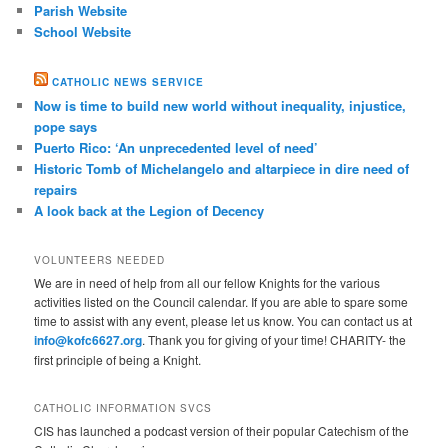
Parish Website
School Website
CATHOLIC NEWS SERVICE
Now is time to build new world without inequality, injustice,
pope says
Puerto Rico: ‘An unprecedented level of need’
Historic Tomb of Michelangelo and altarpiece in dire need of
repairs
A look back at the Legion of Decency
VOLUNTEERS NEEDED
We are in need of help from all our fellow Knights for the various
activities listed on the Council calendar. If you are able to spare some
time to assist with any event, please let us know. You can contact us at
info@kofc6627.org
. Thank you for giving of your time! CHARITY- the
first principle of being a Knight.
CATHOLIC INFORMATION SVCS
CIS has launched a podcast version of their popular Catechism of the