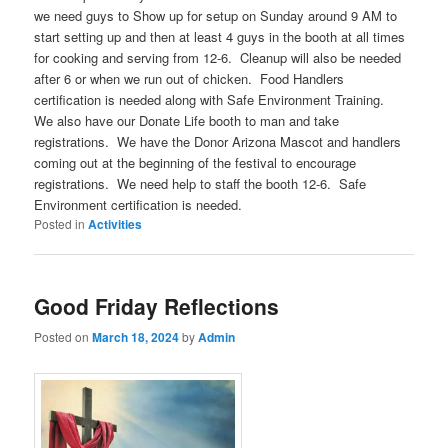
we need guys to Show up for setup
on Sunday around 9 AM
to
start setting up and then at least 4 guys in the booth at all times
for cooking and serving
from 12-6
. Cleanup will also be needed
after 6 or when we run out of chicken. Food Handlers
certification is needed along with Safe Environment Training.
We also have our Donate Life booth to man and take
registrations. We have the Donor Arizona Mascot and handlers
coming out at the beginning of the festival to encourage
registrations. We need help to staff the booth 12-6. Safe
Environment certification is needed.
Posted in
Activities
Good Friday Reflections
Posted on
March 18, 2024
by
Admin