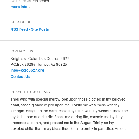
Catholic Church series
more info
...
SUBSCRIBE
RSS Feed - Site Posts
CONTACT US:
Knights of Columbus Council 6627
P.O.Box 26285, Tempe, AZ 85825
info@kofc6627.org
Contact Us
PRAYER TO OUR LADY
Thou who with special mercy, look upon those clothed in thy beloved
habit, cast a glance of pity upon me. Fortify my weakness with thy
strength; enlighten the darkness of my mind with thy wisdom; increase
my faith hope and charity. Assist me during life, console me by they
presence at death, and present me to the August Trinity as thy
devoted child, that I may bless thee for all eternity in paradise. Amen.