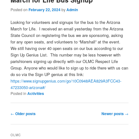
Posted on
February 22, 2024
by
Admin
Looking for volunteers and signups for the bus to the Arizona
March for Life. I received an email yesterday from the Arizona
State Council on registering the bus we are sponsoring, asking
for any open seats, and volunteers to “Marshall” at the event.
We still having over 40 open seats on our bus according to our
Sign Up Genius List. This number may be less however with
parishioners signing up directly with our OLMC Respect Life
Group. Anyone who would like to sign up to ride there with us can
do so via the Sign UP genius at this link:
https://www.signupgenius.com/go/10C0948AEA829A3FCC43-
47233050-arizona#/
Posted in
Activities
Post
←
Older posts
Newer posts
→
navigation
OLMC