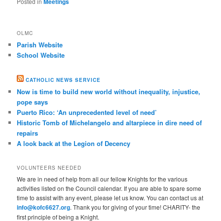
Posted in
Meetings
OLMC
Parish Website
School Website
CATHOLIC NEWS SERVICE
Now is time to build new world without inequality, injustice,
pope says
Puerto Rico: ‘An unprecedented level of need’
Historic Tomb of Michelangelo and altarpiece in dire need of
repairs
A look back at the Legion of Decency
VOLUNTEERS NEEDED
We are in need of help from all our fellow Knights for the various
activities listed on the Council calendar. If you are able to spare some
time to assist with any event, please let us know. You can contact us at
info@kofc6627.org
. Thank you for giving of your time! CHARITY- the
first principle of being a Knight.