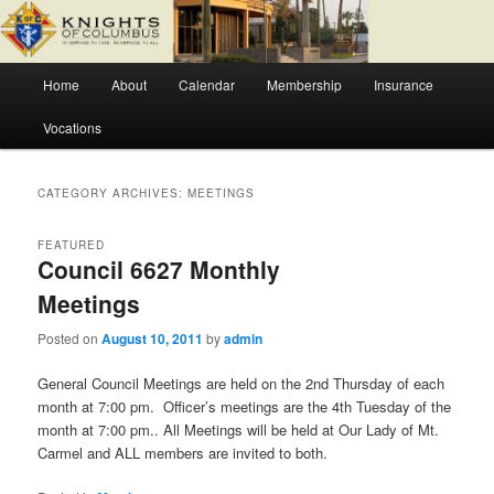
Skip
Skip
Fr. Severin Westhoff Council
to
to
primary
secondary
Main
content
content
Home
About
Calendar
Membership
Insurance
Knights of Columbus Council 6627
menu
Vocations
CATEGORY ARCHIVES:
MEETINGS
FEATURED
Council 6627 Monthly
Meetings
Posted on
August 10, 2011
by
admin
General Council Meetings are held on the 2nd Thursday of each
month at 7:00 pm. Officer’s meetings are the 4th Tuesday of the
month at 7:00 pm.. All Meetings will be held at Our Lady of Mt.
Carmel and ALL members are invited to both.