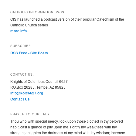
CATHOLIC INFORMATION SVCS
CIS has launched a podcast version of their popular Catechism of the
Catholic Church series
more info
...
SUBSCRIBE
RSS Feed - Site Posts
CONTACT US:
Knights of Columbus Council 6627
P.O.Box 26285, Tempe, AZ 85825
info@kofc6627.org
Contact Us
PRAYER TO OUR LADY
Thou who with special mercy, look upon those clothed in thy beloved
habit, cast a glance of pity upon me. Fortify my weakness with thy
strength; enlighten the darkness of my mind with thy wisdom; increase